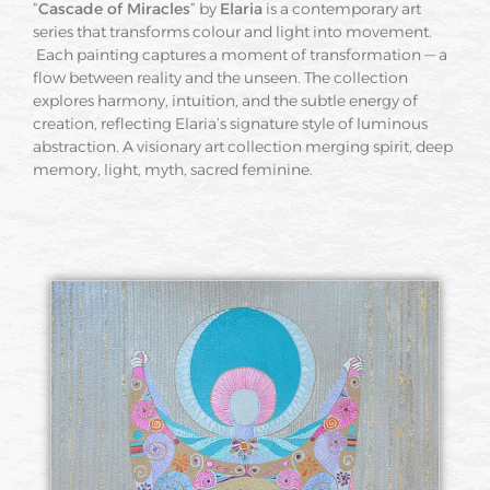
“
Cascade of Miracles
” by
Elaria
is a contemporary art
series that transforms colour and light into movement.
Each painting captures a moment of transformation — a
flow between reality and the unseen. The collection
explores harmony, intuition, and the subtle energy of
creation, reflecting Elaria’s signature style of luminous
abstraction. A visionary art collection merging spirit, deep
memory, light, myth, sacred feminine.