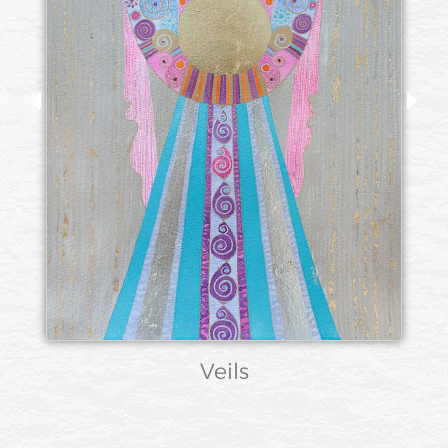
Veils