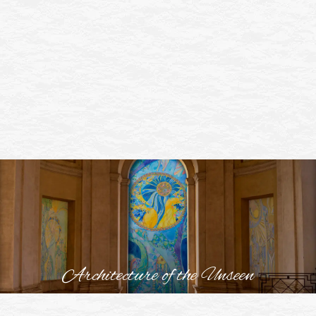
Architecture of the Unseen